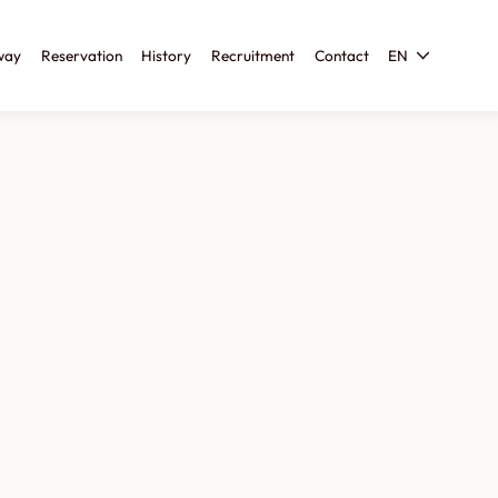
way
Reservation
History
Recruitment
Contact
EN