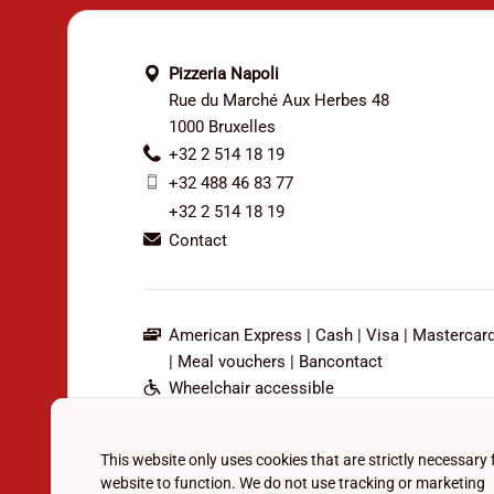
Pizzeria Napoli
Rue du Marché Aux Herbes 48
1000 Bruxelles
+32 2 514 18 19
+32 488 46 83 77
+32 2 514 18 19
Contact
American Express
Cash
Visa
Mastercar
Meal vouchers
Bancontact
Wheelchair accessible
Outdoor seating
Bar available
This website only uses cookies that are strictly necessary 
Family-friendly
website to function. We do not use tracking or marketing