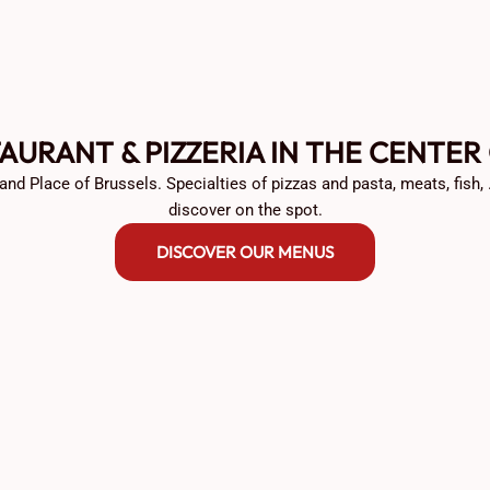
TAURANT & PIZZERIA IN THE CENTER
and Place of Brussels. Specialties of pizzas and pasta, meats, fish,
discover on the spot.
DISCOVER OUR MENUS