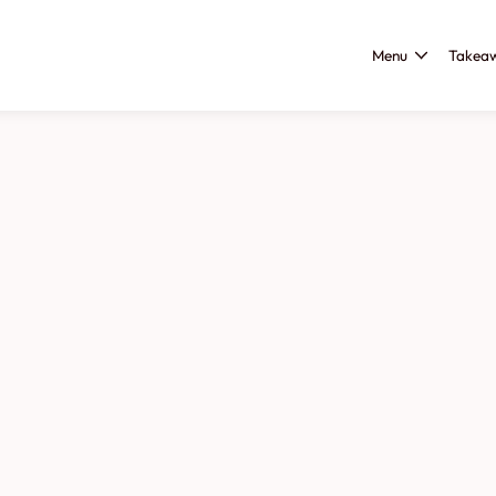
Menu
Takea