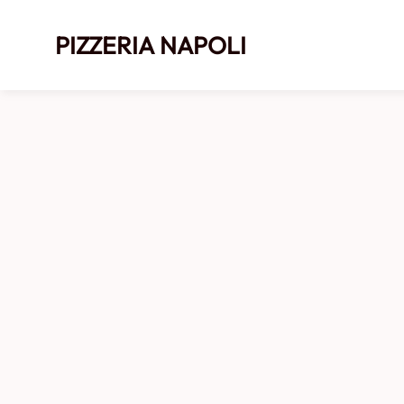
PIZZERIA NAPOLI