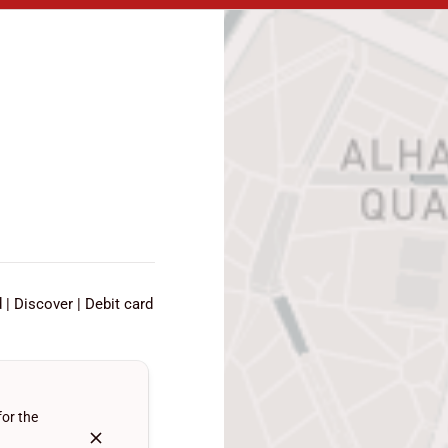
d
Discover
Debit card
for the