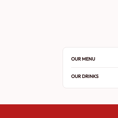
OUR MENU
OUR DRINKS