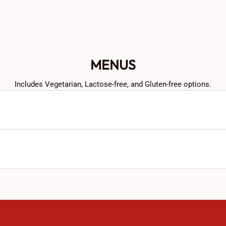
MENUS
Includes Vegetarian, Lactose-free, and Gluten-free options.