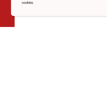
cookies.