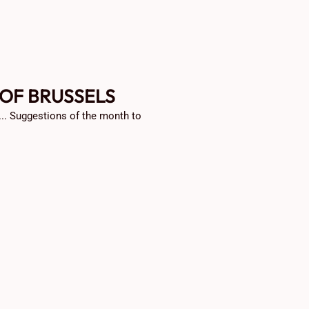
 OF BRUSSELS
 ... Suggestions of the month to