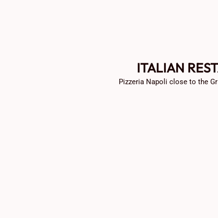
ITALIAN RES
Pizzeria Napoli close to the Gr